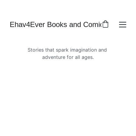
MULTI-CULTURAL SCI-FI NOVELS, COMIC 
SERIES, AND ONE SHOTS
Ehav4Ever Books and Comics
Stories that spark imagination and 
adventure for all ages.