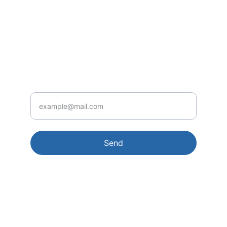
CONTACT
ehav4ever@e4ebooks.com
UPDATES
Your Email
Send
© 2026. All rights reserved.
Terms conditions